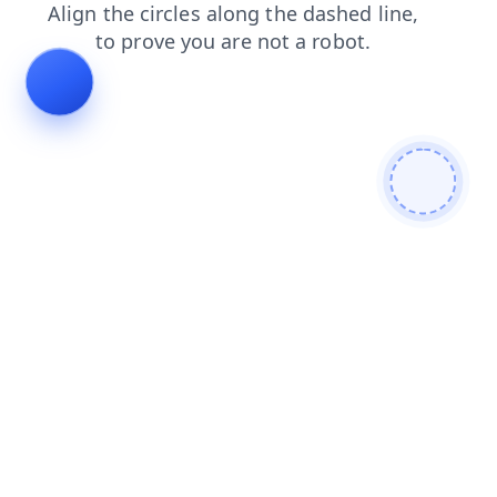
faq
news
contacts