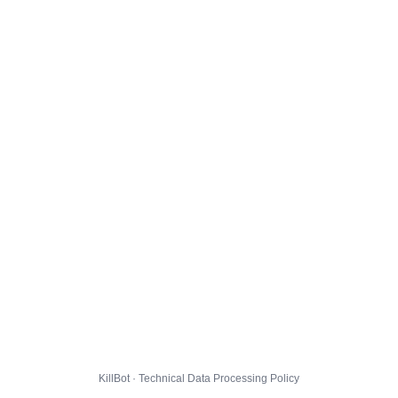
KillBot · Technical Data Processing Policy