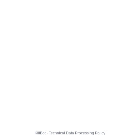
KillBot · Technical Data Processing Policy