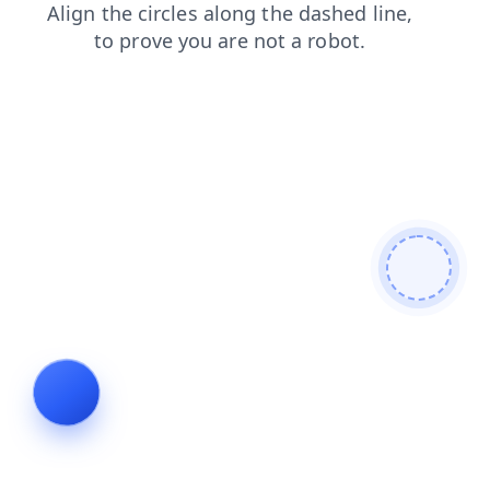
products
blog
login
news
contacts
faq