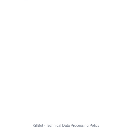
KillBot · Technical Data Processing Policy