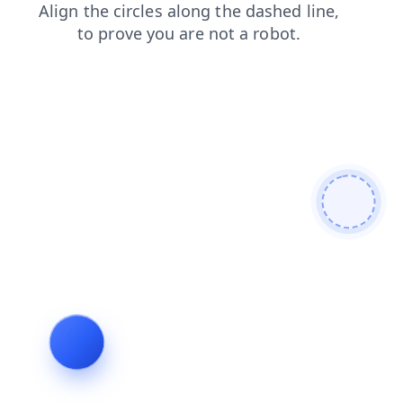
search
contacts
faq
shop
news
blog
login
products