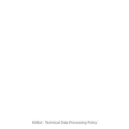
KillBot · Technical Data Processing Policy