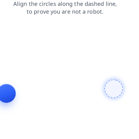
news
blog
login
contacts
search