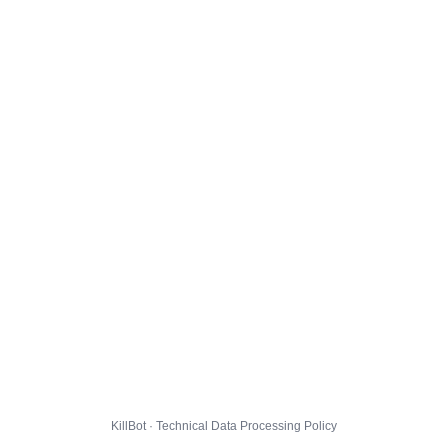
KillBot · Technical Data Processing Policy