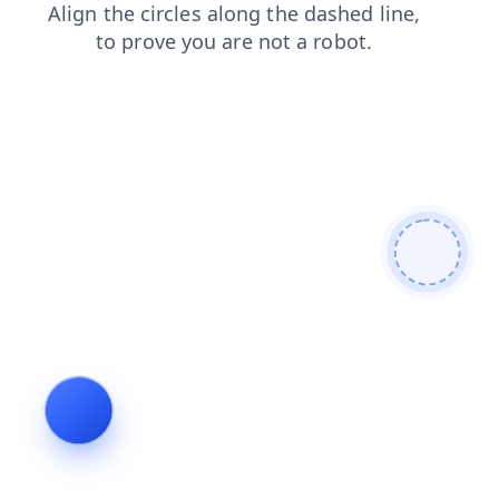
news
faq
shop
products
contacts