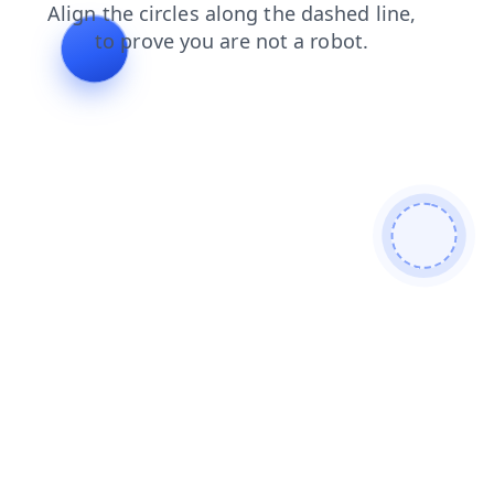
contacts
faq
login
search
news
shop