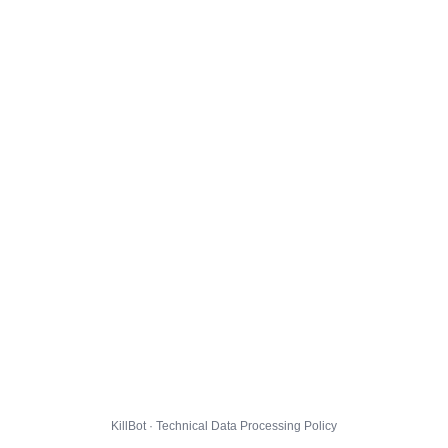
KillBot · Technical Data Processing Policy