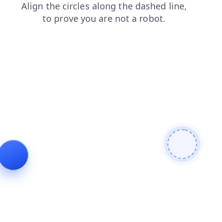
products
faq
shop
contacts
news
blog
search