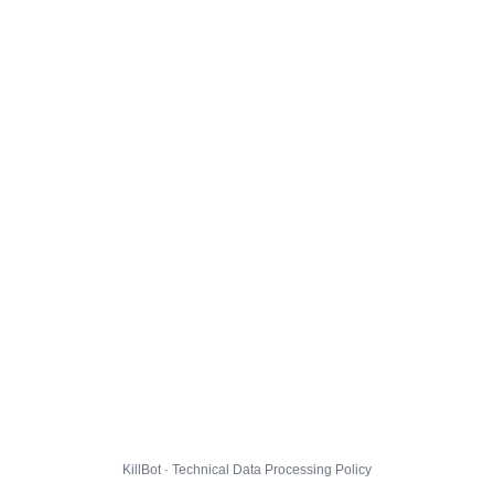
KillBot · Technical Data Processing Policy