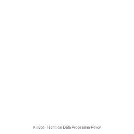
KillBot · Technical Data Processing Policy