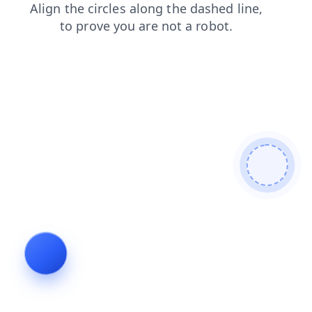
shop
login
contacts
blog
faq
search
products