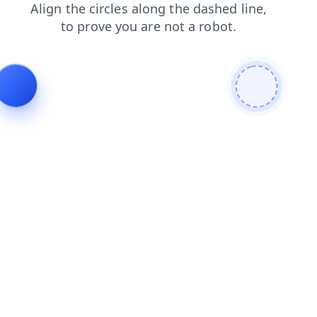
faq
search
news
blog
shop
login
products