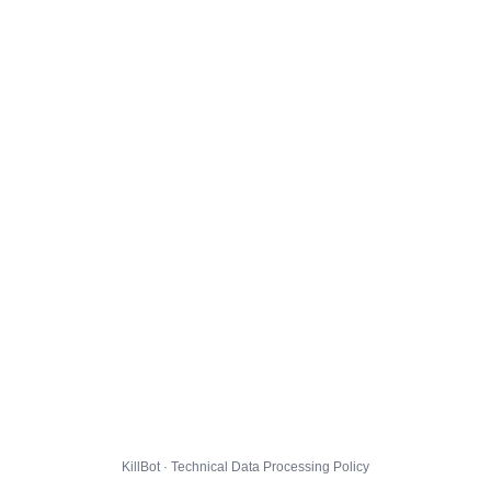
KillBot · Technical Data Processing Policy