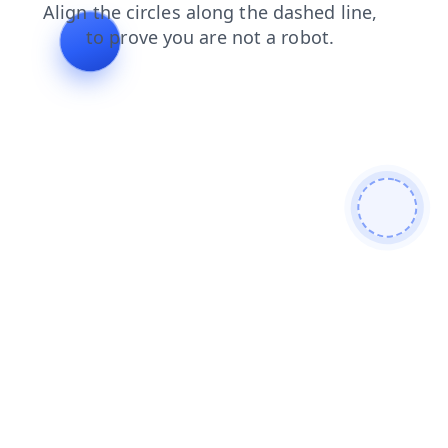
blog
products
search
faq
shop
login
news
contacts