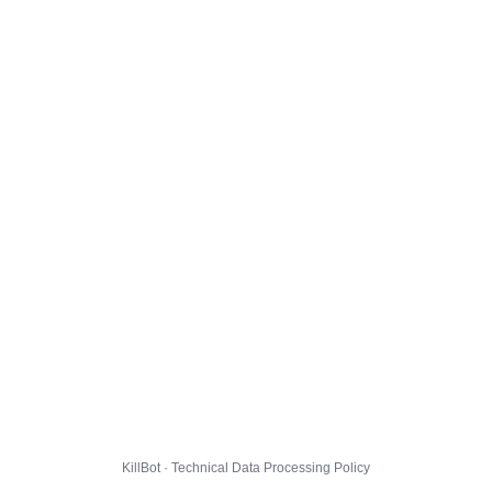
KillBot · Technical Data Processing Policy