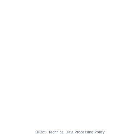
KillBot · Technical Data Processing Policy