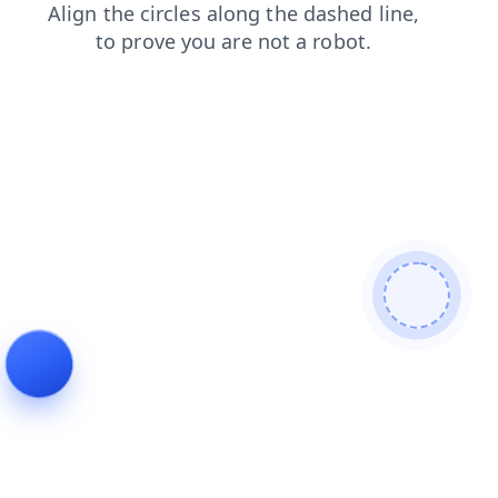
faq
search
contacts