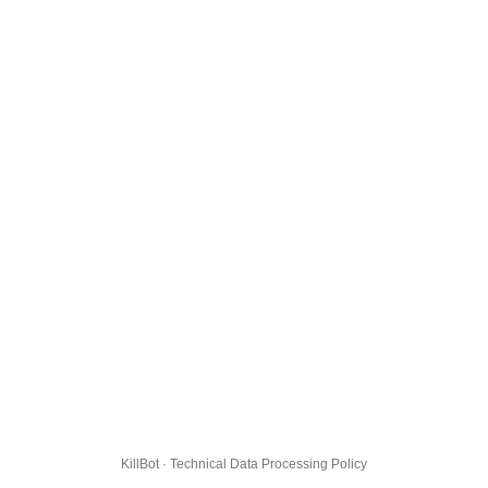
KillBot · Technical Data Processing Policy