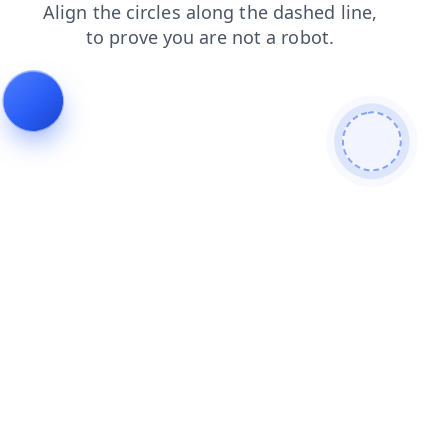
blog
login
products
contacts
news