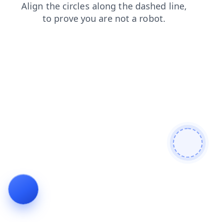
blog
shop
contacts
products
news
login