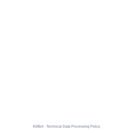
KillBot · Technical Data Processing Policy