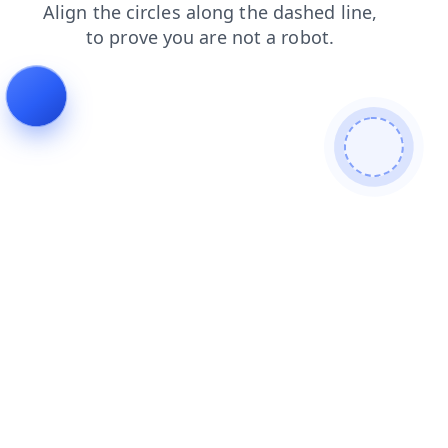
login
shop
search
products
blog
faq
contacts
news