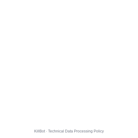
KillBot · Technical Data Processing Policy