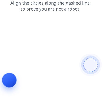
login
shop
search
blog