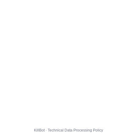
KillBot · Technical Data Processing Policy