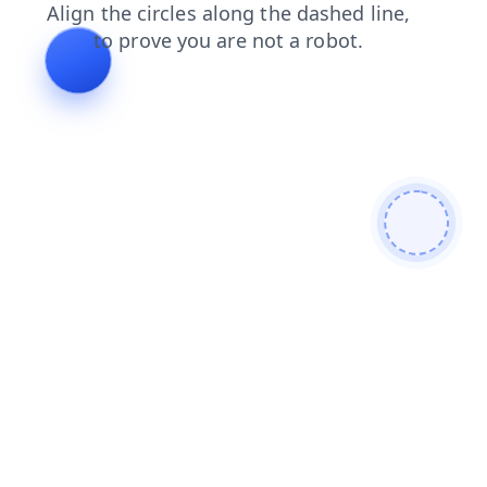
search
login
news
products
contacts
faq
shop