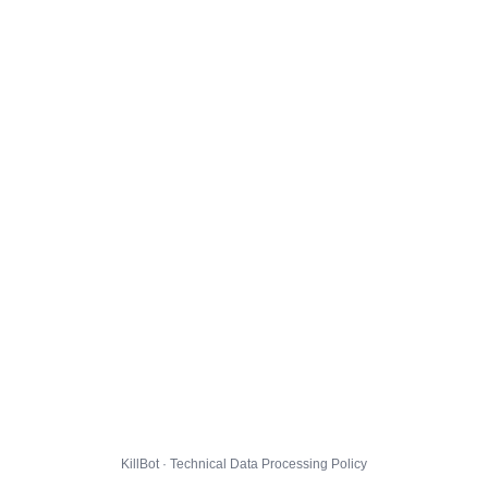
KillBot · Technical Data Processing Policy