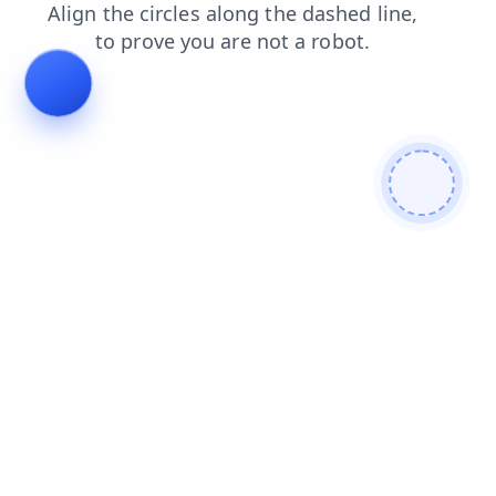
faq
news
login
blog
shop
products
search
contacts