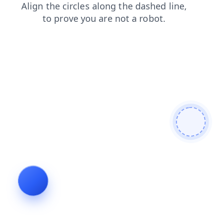
shop
contacts
blog
products
login
search
faq
news