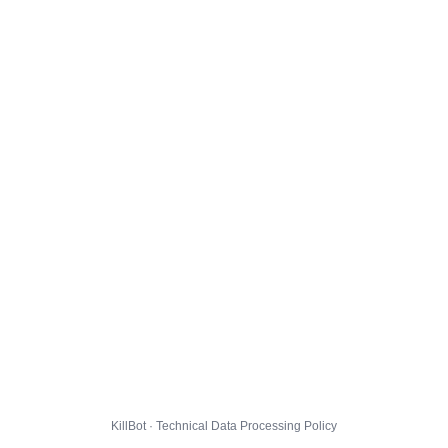
KillBot · Technical Data Processing Policy