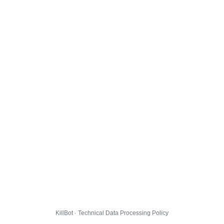
KillBot · Technical Data Processing Policy