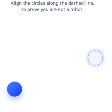
search
products
blog
login