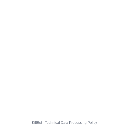
KillBot · Technical Data Processing Policy