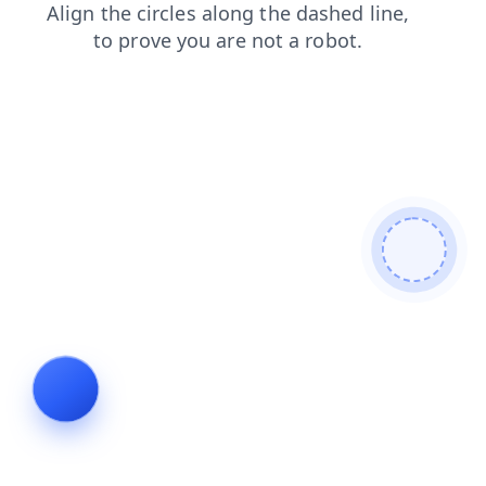
search
login
faq
news
shop