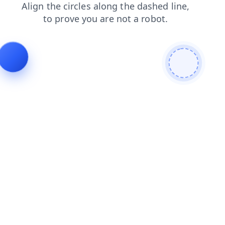
contacts
shop
search
login