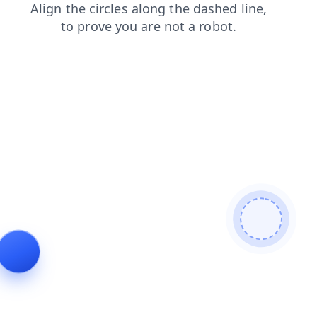
news
search
products
shop
login
faq
contacts